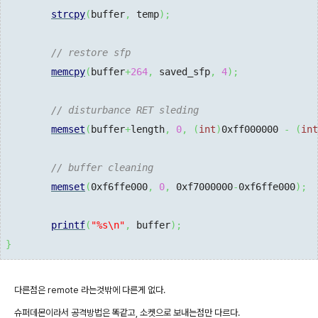
strcpy
(
buffer
,
 temp
)
;
// restore sfp
memcpy
(
buffer
+
264
,
 saved_sfp
,
4
)
;
// disturbance RET sleding
memset
(
buffer
+
length
,
0
,
(
int
)
0xff000000
-
(
int
// buffer cleaning
memset
(
0xf6ffe000
,
0
,
0xf7000000
-
0xf6ffe000
)
;
printf
(
"%s
\n
"
,
 buffer
)
;
}
다른점은 remote 라는것밖에 다른게 없다.
슈퍼데몬이라서 공격방법은 똑같고, 소켓으로 보내는점만 다르다.