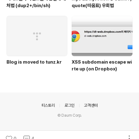
처법 (dup2+/bin/sh)
quote(따옴표) 우회법
Blog is moved to tunz.kr
XSS subdomain escape wi
rte up (on Dropbox)
의안내
티스토리
로그인
고객센터
© Daum Corp.
0
4