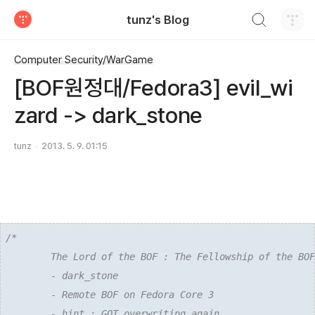
검색하기
tunz's Blog
티스토리
Computer Security/WarGame
[BOF원정대/Fedora3] evil_wi
zard -> dark_stone
tunz
2013. 5. 9. 01:15
/*

        The Lord of the BOF : The Fellowship of the BOF

        - dark_stone

        - Remote BOF on Fedora Core 3

        - hint : GOT overwriting again
