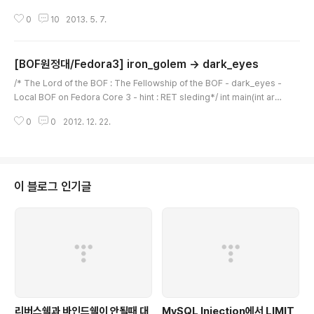
potion for you void pop_pop_ret(void) { asm("pop %eax"); asm
0
10
2013. 5. 7.
("pop %eax"); asm("ret"); } int main(int argc, char *argv[]) { char b
uffer[256]; char saved_sfp[4]; int length; if(argc
[BOF원정대/Fedora3] iron_golem -> dark_eyes
글 내용
/* The Lord of the BOF : The Fellowship of the BOF - dark_eyes -
Local BOF on Fedora Core 3 - hint : RET sleding*/ int main(int arg
c, char *argv[]){ char buffer[256]; char saved_sfp[4]; if(argc < 2){
0
0
2012. 12. 22.
printf("argv error\n"); exit(0); } // save sfp memcpy(saved_sfp, bu
ffer+264, 4); // overflow!! strcpy(buffer, argv[1]); // restore sfp m
emcpy(buffer+264, saved_sfp, 4); printf("%s\n", buffer);} dark..
이 블로그 인기글
리버스쉘과 바인드쉘이 안될때 대
MySQL Injection에서 LIMIT,