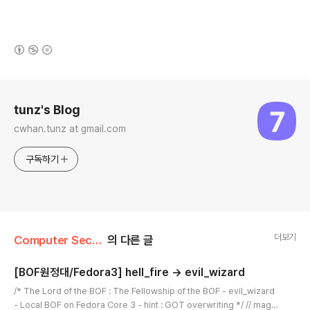
(새창열림)
로그 정보
tunz's Blog
cwhan.tunz at gmail.com
구독하기
더보기
Computer Security/WarGame
의 다른 글
[BOF원정대/Fedora3] hell_fire -> evil_wizard
글 내용
/* The Lord of the BOF : The Fellowship of the BOF - evil_wizard
- Local BOF on Fedora Core 3 - hint : GOT overwriting */ // magic