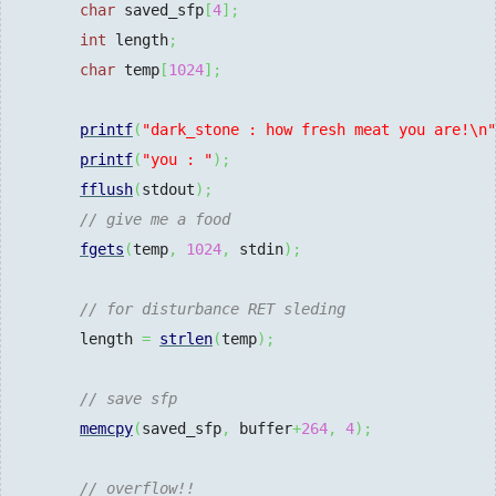
char
 saved_sfp
[
4
]
;
int
 length
;
char
 temp
[
1024
]
;
printf
(
"dark_stone : how fresh meat you are!
\n
"
printf
(
"you : "
)
;
fflush
(
stdout
)
;
// give me a food
fgets
(
temp
,
1024
,
 stdin
)
;
// for disturbance RET sleding
        length 
=
strlen
(
temp
)
;
// save sfp
memcpy
(
saved_sfp
,
 buffer
+
264
,
4
)
;
// overflow!!