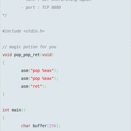
        - port : TCP 8888

*/
#include <stdio.h>
// magic potion for you
void
 pop_pop_ret
(
void
)
{
        asm
(
"pop %eax"
)
;
        asm
(
"pop %eax"
)
;
        asm
(
"ret"
)
;
}
int
 main
(
)
{
char
 buffer
[
256
]
;