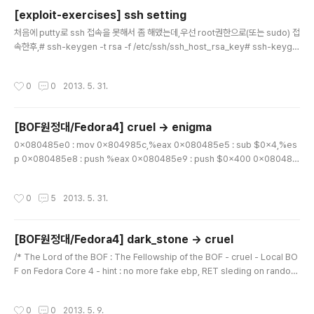
ecv..
[exploit-exercises] ssh setting
글 내용
처음에 putty로 ssh 접속을 못해서 좀 해맸는데,우선 root권한으로(또는 sudo) 접
속한후,# ssh-keygen -t rsa -f /etc/ssh/ssh_host_rsa_key# ssh-keyge
n -t dsa -f /etc/ssh/ssh_host_dsa_key를 해줘야 putty로 접속 가능하다.
작성시간
0
0
2013. 5. 31.
[BOF원정대/Fedora4] cruel -> enigma
글 내용
0x080485e0 : mov 0x804985c,%eax 0x080485e5 : sub $0x4,%es
p 0x080485e8 : push %eax 0x080485e9 : push $0x400 0x080485
ee : lea 0xfffffc00(%ebp),%eax 0x080485f4 : push %eax 0x080485f
5 : call 0x80483ec ... (gdb) x/x 0x804985c 0x804985c : 0x0023674
작성시간
0
5
2013. 5. 31.
0 (gdb) x/10x 0x00236740 0x236740 : 0xfbad2098 0xb7fe1000 0x
b7fe1000 0xb7fe1000 0x236750 : 0xb7fe1000 0xb7fe1000 0xb7fe
1000 0xb7fe1000 0x236760 : 0xb7fe2000..
[BOF원정대/Fedora4] dark_stone -> cruel
글 내용
/* The Lord of the BOF : The Fellowship of the BOF - cruel - Local BO
F on Fedora Core 4 - hint : no more fake ebp, RET sleding on random
library */ #include #include #include int main(int argc, char *argv[]) {
char buffer[256]; if(argc & result $ xxd result | grep cve -A 4 ... 0000
작성시간
0
0
2013. 5. 9.
640: 6563 7665 2822 85c0 7553 65a1 5422 2c20 ecve("..uSe.T", 0