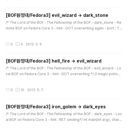
000650: 5b30 5d2c 205b 2f2a 2030 2076 6172 7320 [0], [..
[BOF원정대/Fedora3] evil_wizard -> dark_stone
글 내용
/* The Lord of the BOF : The Fellowship of the BOF - dark_stone - Re
mote BOF on Fedora Core 3 - hint : GOT overwriting again - port : TC
P 8888 */ #include // magic potion for you void pop_pop_ret(void) {
asm("pop %eax"); asm("pop %eax"); asm("ret"); } int main() { char buff
작성시간
0
4
2013. 5. 9.
er[256]; char saved_sfp[4]; int length; char temp[1024]; printf("dark_
stone : how fresh meat you are!\n"); printf("you : ");..
[BOF원정대/Fedora3] hell_fire -> evil_wizard
글 내용
/* The Lord of the BOF : The Fellowship of the BOF - evil_wizard - Lo
cal BOF on Fedora Core 3 - hint : GOT overwriting */ // magic potion f
or you void pop_pop_ret(void) { asm("pop %eax"); asm("pop %ea
x"); asm("ret"); } int main(int argc, char *argv[]) { char buffer[256]; cha
작성시간
0
10
2013. 5. 7.
r saved_sfp[4]; int length; if(argc
[BOF원정대/Fedora3] iron_golem -> dark_eyes
글 내용
/* The Lord of the BOF : The Fellowship of the BOF - dark_eyes - Loc
al BOF on Fedora Core 3 - hint : RET sleding*/ int main(int argc, char *
argv[]){ char buffer[256]; char saved_sfp[4]; if(argc < 2){ printf("argv