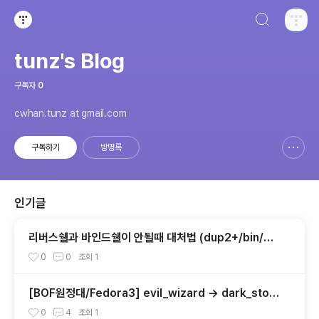
검색하기
티스토리
tunz's Blog
구독자
0
cwhan.tunz at gmail.com
구독하기
방명록
신고하기 레이어
열기
인기글
리버스쉘과 바인드쉘이 안될때 대처법 (dup2+/bin/s
h)
0
0
조회
1
[BOF원정대/Fedora3] evil_wizard -> dark_ston
e
0
4
조회
1